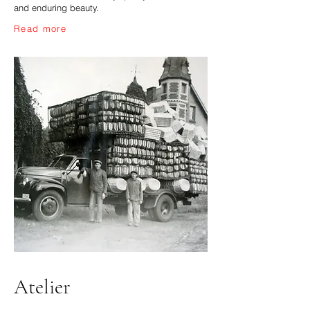
and enduring beauty.
Read more
Atelier