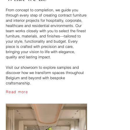
From concept to completion, we guide you
through every step of creating contract furniture
and interior projects for hospitality, corporate,
healthcare and residential environments. Our
team works closely with you to select the finest
furniture, materials, and finishes—tailored to
your style, functionality and budget. Every
piece is crafted with precision and care,
bringing your vision to life with elegance,
quality and lasting impact.
Visit our showroom to explore samples and
discover how we transform spaces throughout
Belgium and beyond with bespoke
craftsmanship.
Read more