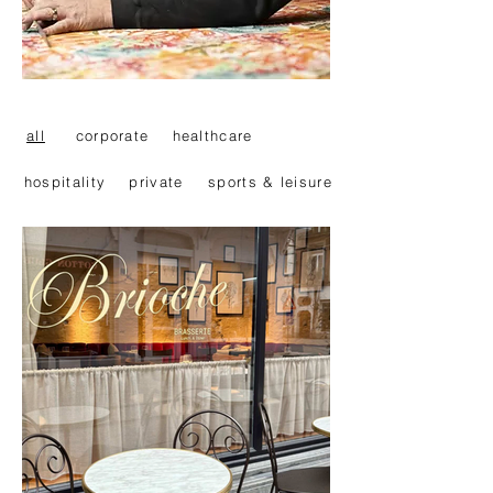
all
corporate
healthcare
hospitality
private
sports & leisure