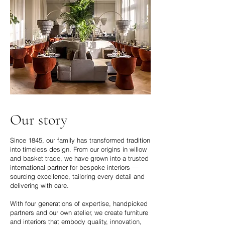
Our story
Since 1845, our family has transformed tradition
into timeless design. From our origins in willow
and basket trade, we have grown into a trusted
international partner for bespoke interiors —
sourcing excellence, tailoring every detail and
delivering with care.
With four generations of expertise, handpicked
partners and our own atelier, we create furniture
and interiors that embody quality, innovation,