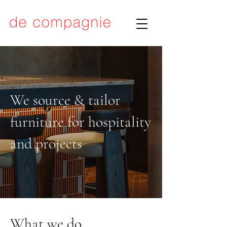
We source & tailor
furniture for hospitality
and projects
What we do