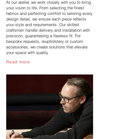
At our atelier, we work closely with you to bring
your vision to life. From selecting the finest
fabrics and perfecting comfort to tailoring every
design detail, we ensure each piece reflects
your style and requirements. Our skilled
craftsmen handle delivery and installation with
precision, guaranteeing a flawless fit. For
bespoke requests, reupholstery or custom
accessories, we create solutions that elevate
your space with quality.
Read more