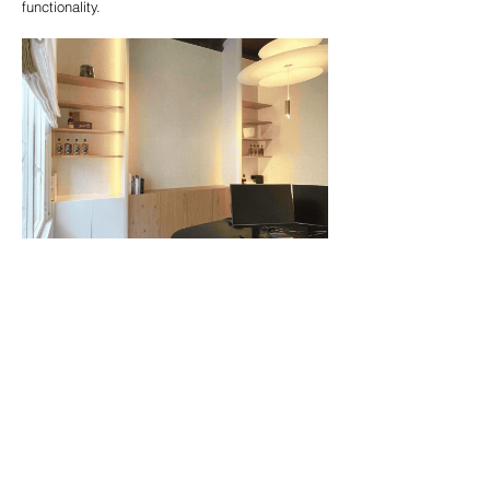
functionality.
Showroom
We’re thrilled to welcome you to our showroom,
where your ideas come to life. From the