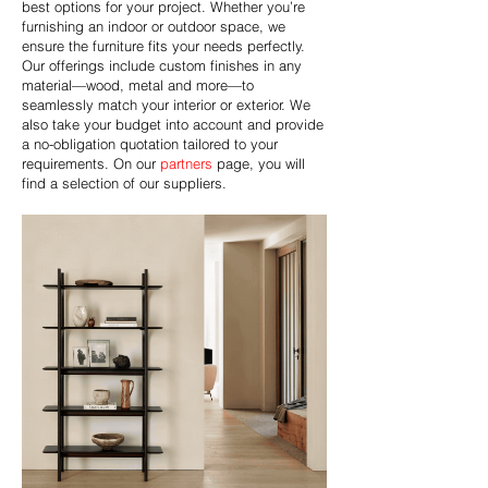
best options for your project. Whether you’re
furnishing an indoor or outdoor space, we
ensure the furniture fits your needs perfectly.
Our offerings include custom finishes in any
material—wood, metal and more—to
seamlessly match your interior or exterior. We
also take your budget into account and provide
a no-obligation quotation tailored to your
requirements. On our
partners
page, you will
find a selection of our suppliers.