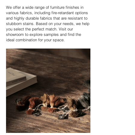
We offer a wide range of furniture finishes in
various fabrics, including fire-retardant options
and highly durable fabrics that are resistant to
stubborn stains. Based on your needs, we help
you select the perfect match. Visit our
showroom to explore samples and find the
ideal combination for your space.