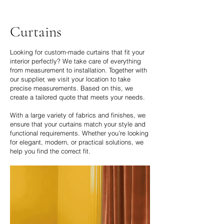
Curtains
Looking for custom-made curtains that fit your
interior perfectly? We take care of everything
from measurement to installation. Together with
our supplier, we visit your location to take
precise measurements. Based on this, we
create a tailored quote that meets your needs.
With a large variety of fabrics and finishes, we
ensure that your curtains match your style and
functional requirements. Whether you’re looking
for elegant, modern, or practical solutions, we
help you find the correct fit.