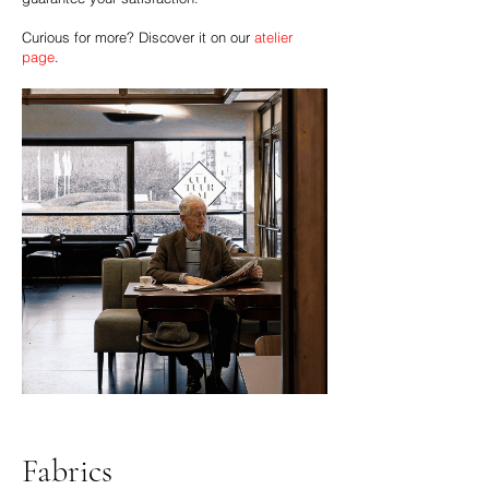
Curious for more? Discover it on our
atelier
page
.
Fabrics