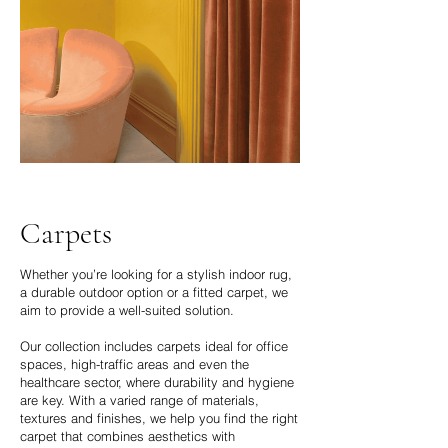
Carpets
Whether you’re looking for a stylish indoor rug,
a durable outdoor option or a fitted carpet, we
aim to provide a well-suited solution.
Our collection includes carpets ideal for office
spaces, high-traffic areas and even the
healthcare sector, where durability and hygiene
are key. With a varied range of materials,
textures and finishes, we help you find the right
carpet that combines aesthetics with