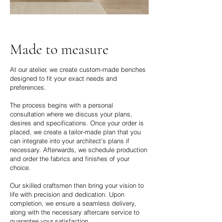
Made to measure
​At our atelier, we create custom-made benches
designed to fit your exact needs and
preferences.
The process begins with a personal
consultation where we discuss your plans,
desires and specifications. Once your order is
placed, we create a tailor-made plan that you
can integrate into your architect’s plans if
necessary. Afterwards, we schedule production
and order the fabrics and finishes of your
choice.
Our skilled craftsmen then bring your vision to
life with precision and dedication. Upon
completion, we ensure a seamless delivery,
along with the necessary aftercare service to
guarantee your satisfaction.