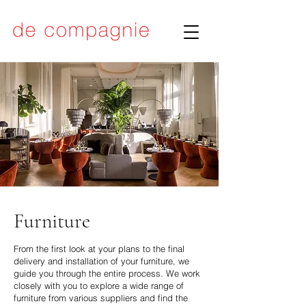
Furniture
From the first look at your plans to the final
delivery and installation of your furniture, we
guide you through the entire process. We work
closely with you to explore a wide range of
furniture from various suppliers and find the