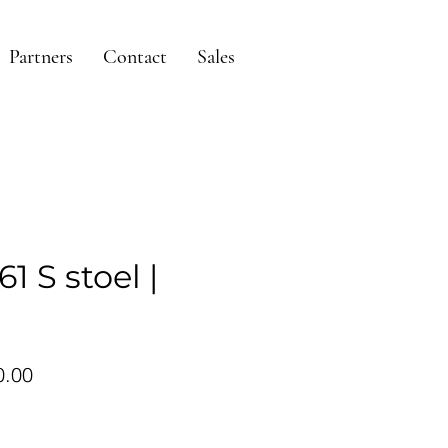
Partners
Contact
Sales
1 S stoel |
ular
Sale
0.00
ce
Price