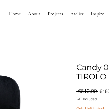
Home
About
Projects
Atelier
Inspire
Candy 06
TIROLO
Reg
 €610.00 
€18
Pri
VAT Included
Only 1 left in stock