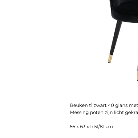
Beuken t1 zwart 40 glans me
Messing poten zijn licht gekra
56 x 63 x h.51/81 cm