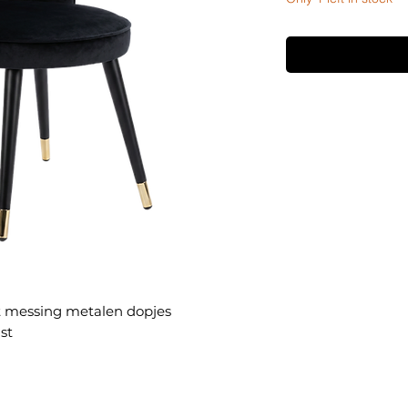
t messing metalen dopjes
st