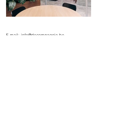
E-mail:
info@decompagnie.be
Puursesteenweg 313, 2880 Bornem
Tel:
+32 3 889 50 51
Want to be up to date?
E-mail
Subscribe