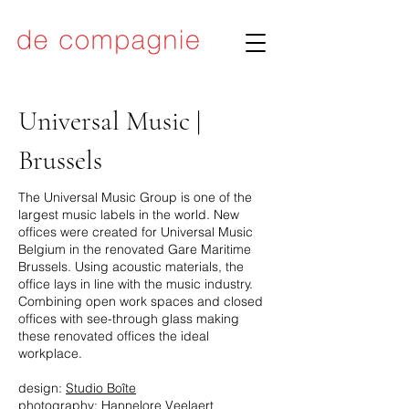
Universal Music |
Brussels
The Universal Music Group is one of the
largest music labels in the world. New
offices were created for
Universal Music
Belgium
in the renovated Gare Maritime
Brussels. Using acoustic materials, the
office lays in line with the music industry.
Combining open work spaces and closed
offices with see-through glass making
these renovated offices the ideal
workplace.
design:
Studio Boîte
photography: Hannelore Veelaert